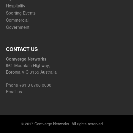
Hospitality
Sporting Events
Commercial
Government
CONTACT US
Comverge Networks
961 Mountain Highway,
Boronia VIC 3155 Australia
Phone
+61 3 8706 0000
Email us
© 2017 Comverge Networks. All rights reserved.