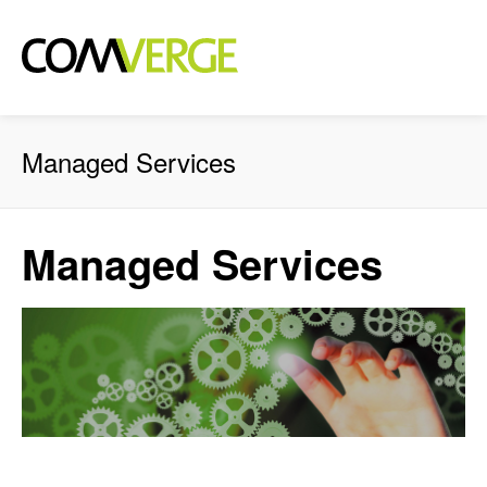
Managed Services
Managed Services