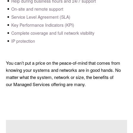
Help during business hours and 24/7 support
On-site and remote support
Service Level Agreement (SLA)
Key Performance Indicators (KPI)
Complete coverage and full network visibility
IP protection
You can’t put a price on the peace-of-mind that comes from
knowing your systems and networks are in good hands. No
matter what the system, network or size, the benefits of
our Managed Services offering are many.