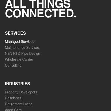
ALL THINGS
CONNECTED.
SERVICES
Managed Services
Maintenance Services
NBN Pit & Pipe Design
Wholesale Carrier
Consulting
INDUSTRIES
Property Developers
Residential
Retirement Living
Aged Care