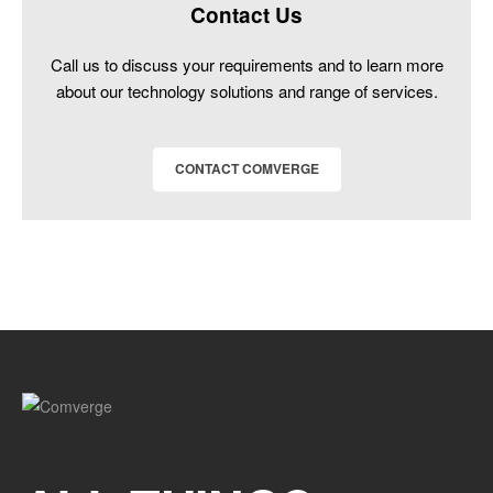
Contact Us
Call us to discuss your requirements and to learn more
about our technology solutions and range of services.
CONTACT COMVERGE