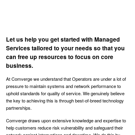
Let us help you get started with Managed
Services tailored to your needs so that you
can free up resources to focus on core
business.
At Comverge we understand that Operators are under a lot of
pressure to maintain systems and network performance to
uphold standards for quality of service. We genuinely believe
the key to achieving this is through best-of-breed technology
partnerships.
Comverge draws upon extensive knowledge and expertise to
help customers reduce risk vulnerability and safeguard their
network against interruptions and downtime. We do this by