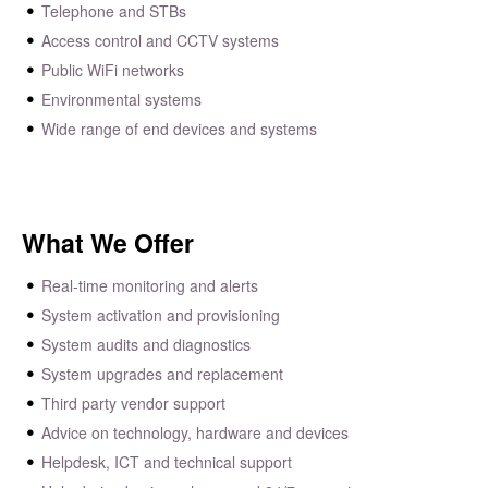
Telephone and STBs
Access control and CCTV systems
Public WiFi networks
Environmental systems
Wide range of end devices and systems
What We Offer
Real-time monitoring and alerts
System activation and provisioning
System audits and diagnostics
System upgrades and replacement
Third party vendor support
Advice on technology, hardware and devices
Helpdesk, ICT and technical support