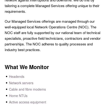
tailoring a complete Managed Services offering unique to their
requirements.
Our Managed Services offerings are managed through our
well-equipped local Network Operations Centre (NOC). The
NOC staff are fully supported by our national team of technical
specialists, proactive field technicians, contractors and vendor
partnerships. The NOC adheres to quality processes and
industry best practices.
What We Monitor
Headends
Network servers
Cable and fibre modems
Home NTUs
Active access equipment