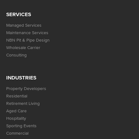
SERVICES
Managed Services
Maintenance Services
NBN Pit & Pipe Design
Wholesale Carrier
Consulting
INDUSTRIES
Property Developers
Residential
Retirement Living
Aged Care
Hospitality
Sporting Events
Commercial