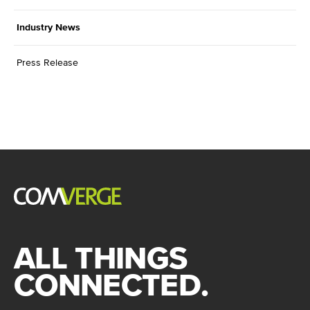
Industry News
Press Release
ALL THINGS
CONNECTED.