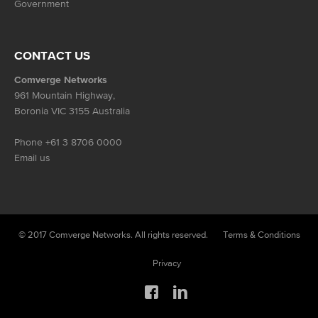
Government
CONTACT US
Comverge Networks
961 Mountain Highway,
Boronia VIC 3155 Australia
Phone
+61 3 8706 0000
Email us
© 2017 Comverge Networks. All rights reserved.
Terms & Conditions
Privacy