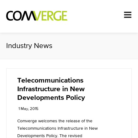
Industry News
Telecommunications
Infrastructure in New
Developments Policy
1 May, 2015
Comverge welcomes the release of the
Telecommunications Infrastructure in New
Developments Policy. The revised