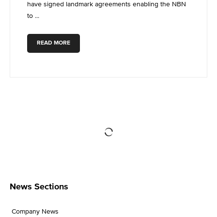
have signed landmark agreements enabling the NBN
to ...
READ MORE
News Sections
Company News