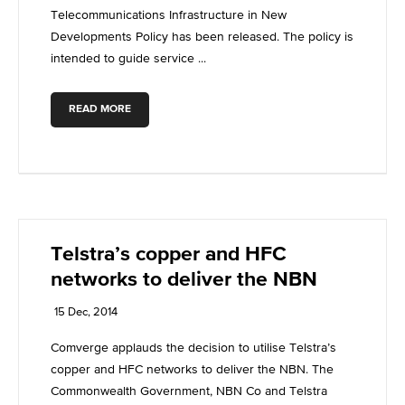
Telecommunications Infrastructure in New
Developments Policy has been released. The policy is
intended to guide service ...
READ MORE
Telstra’s copper and HFC
networks to deliver the NBN
15 Dec, 2014
Comverge applauds the decision to utilise Telstra’s
copper and HFC networks to deliver the NBN. The
Commonwealth Government, NBN Co and Telstra